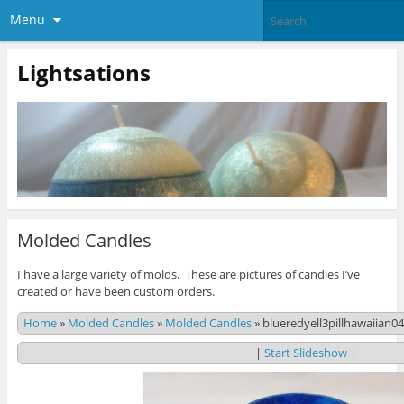
Menu
Lightsations
Molded Candles
I have a large variety of molds. These are pictures of candles I’ve
created or have been custom orders.
Home
»
Molded Candles
»
Molded Candles
»
blueredyell3pillhawaiian0
|
Start Slideshow
|