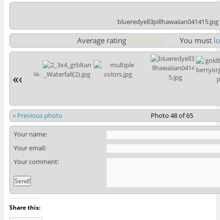
blueredyell3pillhawaiian041415.jpg
Average rating
You must
l
«
‹
« Previous photo
Photo 48 of 65
Your name:
Your email:
Your comment:
Share this: