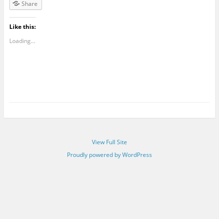
Share
Like this:
Loading...
View Full Site
Proudly powered by WordPress