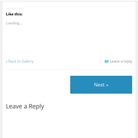
Like this:
Loading...
«
Back to Gallery
Leave a reply
Next »
Leave a Reply