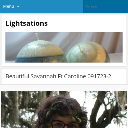
Menu
Lightsations
Beautiful Savannah Ft Caroline 091723-2